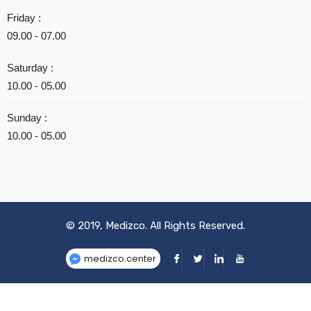
Friday :
09.00 - 07.00
Saturday :
10.00 - 05.00
Sunday :
10.00 - 05.00
© 2019,
Medizco
. All Rights Reserved.
medizco.center