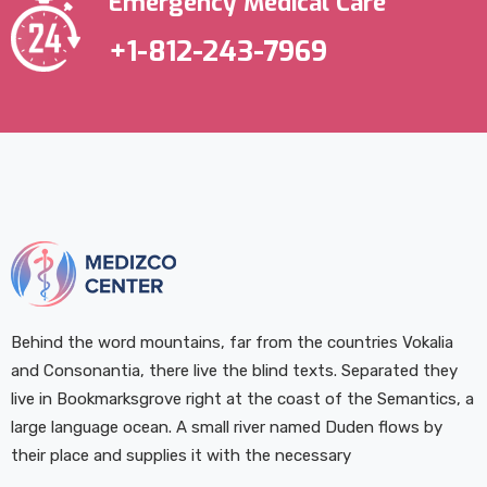
Emergency Medical Care
+1-812-243-7969
Behind the word mountains, far from the countries Vokalia
and Consonantia, there live the blind texts. Separated they
live in Bookmarksgrove right at the coast of the Semantics, a
large language ocean. A small river named Duden flows by
their place and supplies it with the necessary