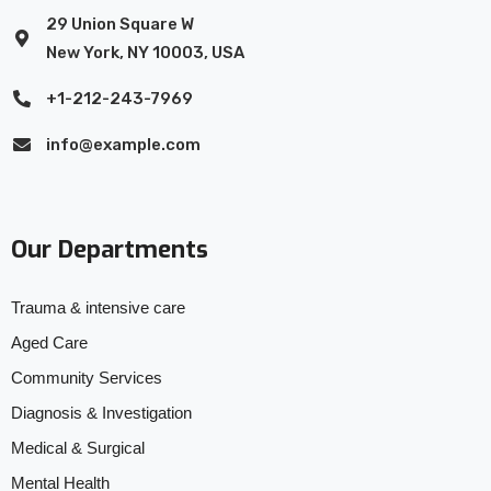
29 Union Square W
New York, NY 10003, USA
+1-212-243-7969
info@example.com
Our Departments
Trauma & intensive care
Aged Care
Community Services
Diagnosis & Investigation
Medical & Surgical
Mental Health