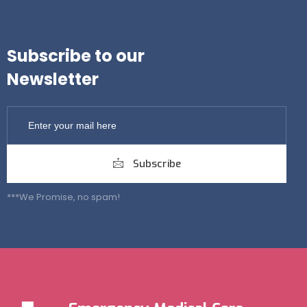
Subscribe to our
Newsletter
Subscribe
***We Promise, no spam!