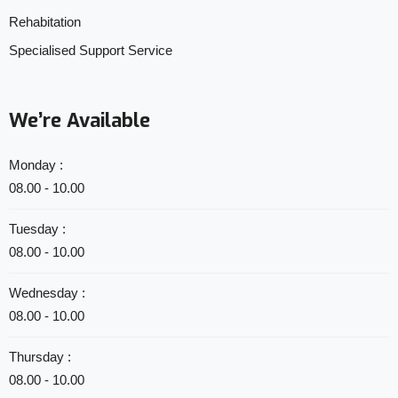
Rehabitation
Specialised Support Service
We’re Available
Monday :
08.00 - 10.00
Tuesday :
08.00 - 10.00
Wednesday :
08.00 - 10.00
Thursday :
08.00 - 10.00