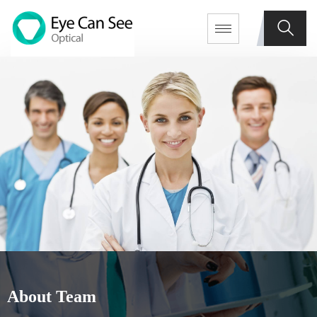
About Team