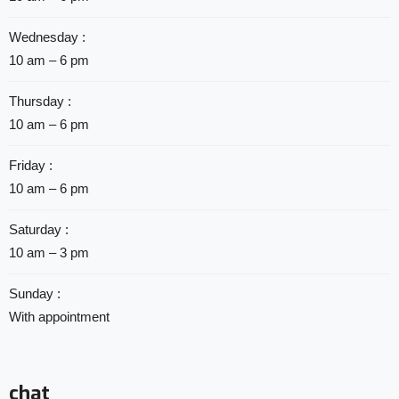
Wednesday :
10 am – 6 pm
Thursday :
10 am – 6 pm
Friday :
10 am – 6 pm
Saturday :
10 am – 3 pm
Sunday :
With appointment
chat