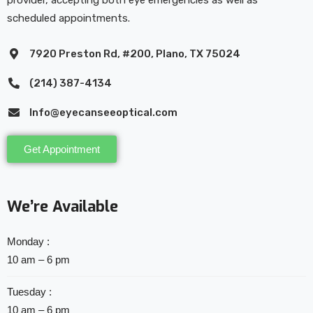
provider, accepting both eye emergencies as well as
scheduled appointments.
7920 Preston Rd, #200, Plano, TX 75024
(214) 387-4134
Info@eyecanseeoptical.com
Get Appointment
We’re Available
Monday :
10 am – 6 pm
Tuesday :
10 am – 6 pm