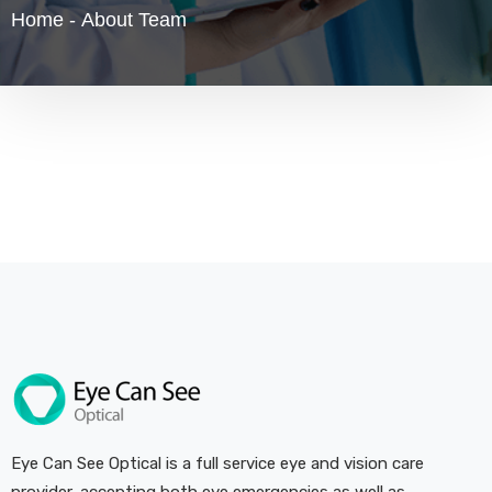
Home
-
About Team
Eye Can See Optical is a full service eye and vision care