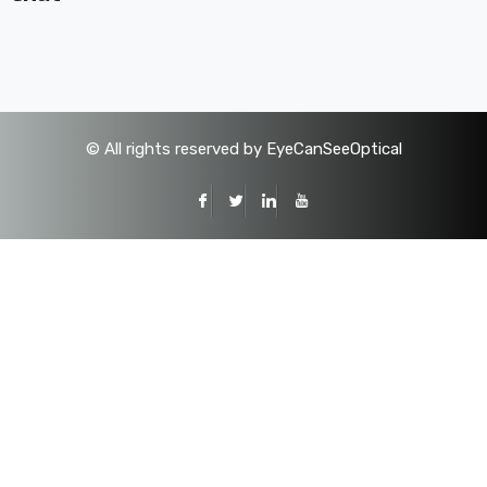
©
All rights reserved by EyeCanSeeOptical