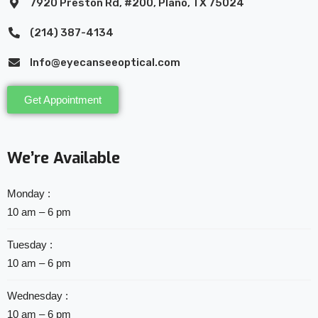
7920 Preston Rd, #200, Plano, TX 75024
(214) 387-4134
Info@eyecanseeoptical.com
Get Appointment
We’re Available
Monday :
10 am – 6 pm
Tuesday :
10 am – 6 pm
Wednesday :
10 am – 6 pm