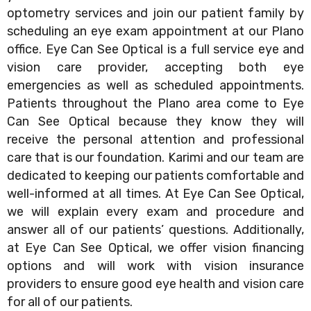
optometry services and join our patient family by
scheduling an eye exam appointment at our Plano
office. Eye Can See Optical is a full service eye and
vision care provider, accepting both eye
emergencies as well as scheduled appointments.
Patients throughout the Plano area come to Eye
Can See Optical because they know they will
receive the personal attention and professional
care that is our foundation. Karimi and our team are
dedicated to keeping our patients comfortable and
well-informed at all times. At Eye Can See Optical,
we will explain every exam and procedure and
answer all of our patients’ questions. Additionally,
at Eye Can See Optical, we offer vision financing
options and will work with vision insurance
providers to ensure good eye health and vision care
for all of our patients.