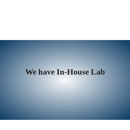
We have In-House Lab