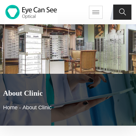
About Clinic
Home
-
About Clinic