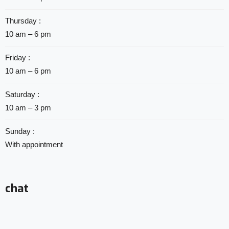
Thursday :
10 am – 6 pm
Friday :
10 am – 6 pm
Saturday :
10 am – 3 pm
Sunday :
With appointment
chat