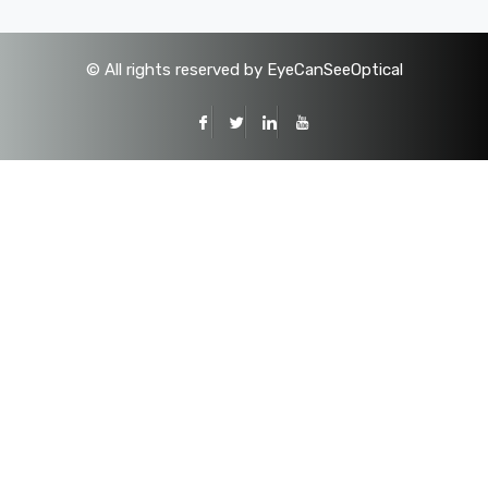
©
All rights reserved by EyeCanSeeOptical