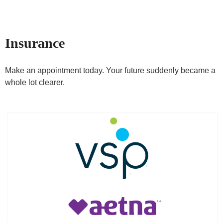
Insurance
Make an appointment today. Your future suddenly became a
whole lot clearer.