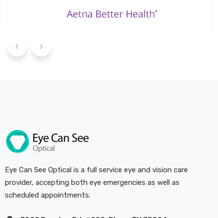
Eye Can See Optical is a full service eye and vision care
provider, accepting both eye emergencies as well as
scheduled appointments.