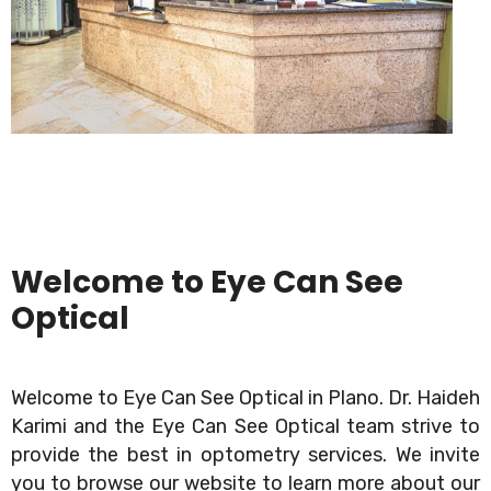
Welcome to Eye Can See
Optical
Welcome to Eye Can See Optical in Plano. Dr. Haideh
Karimi and the Eye Can See Optical team strive to
provide the best in optometry services. We invite
you to browse our website to learn more about our