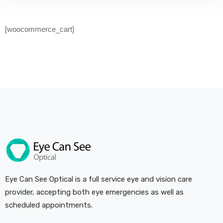
[woocommerce_cart]
Eye Can See Optical is a full service eye and vision care
provider, accepting both eye emergencies as well as
scheduled appointments.