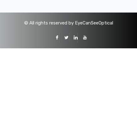
©
All rights reserved by EyeCanSeeOptical