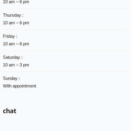
10 am – 6 pm
Thursday :
10 am – 6 pm
Friday :
10 am – 6 pm
Saturday :
10 am – 3 pm
Sunday :
With appointment
chat