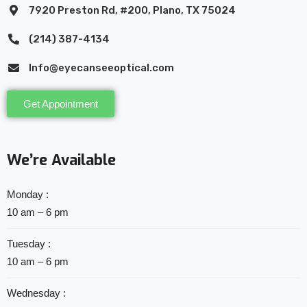
7920 Preston Rd, #200, Plano, TX 75024
(214) 387-4134
Info@eyecanseeoptical.com
Get Appointment
We’re Available
Monday :
10 am – 6 pm
Tuesday :
10 am – 6 pm
Wednesday :