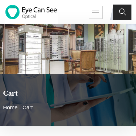
Cart
Home
-
Cart