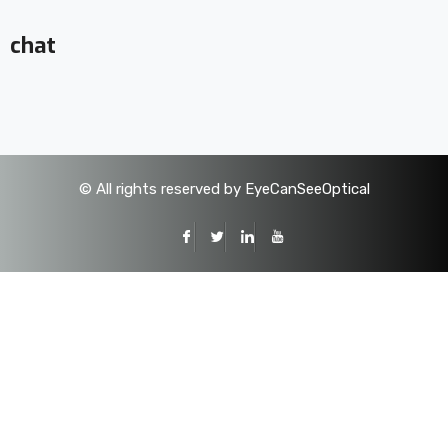
chat
©
All rights reserved by EyeCanSeeOptical