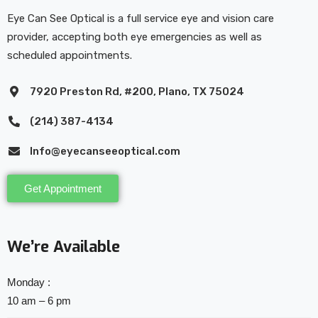
Eye Can See Optical is a full service eye and vision care
provider, accepting both eye emergencies as well as
scheduled appointments.
7920 Preston Rd, #200, Plano, TX 75024
(214) 387-4134
Info@eyecanseeoptical.com
Get Appointment
We’re Available
Monday :
10 am – 6 pm