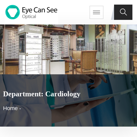
Department:
Cardiology
Home
-