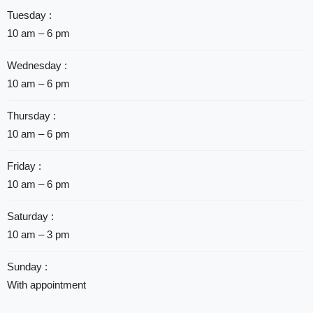
Tuesday :
10 am – 6 pm
Wednesday :
10 am – 6 pm
Thursday :
10 am – 6 pm
Friday :
10 am – 6 pm
Saturday :
10 am – 3 pm
Sunday :
With appointment