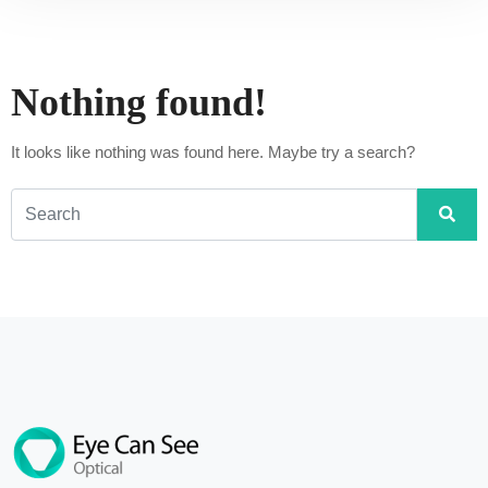
Nothing found!
It looks like nothing was found here. Maybe try a search?