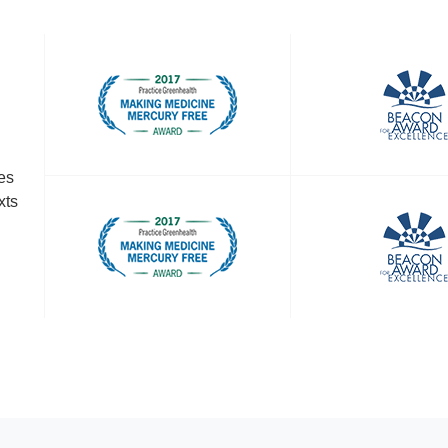
es
xts