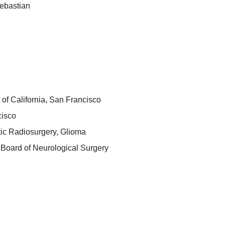
ebastian
 of California, San Francisco
cisco
tic Radiosurgery, Glioma
Board of Neurological Surgery