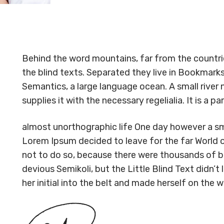
Behind the word mountains, far from the countrie
the blind texts. Separated they live in Bookmarks
Semantics, a large language ocean. A small river
supplies it with the necessary regelialia. It is a 
almost unorthographic life One day however a sma
Lorem Ipsum decided to leave for the far World
not to do so, because there were thousands of 
devious Semikoli, but the Little Blind Text didn’t 
her initial into the belt and made herself on the w