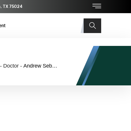
o, TX 75024
ent
-
Doctor
-
Andrew Sebastian