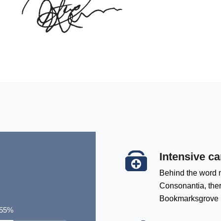
Intensive ca
Behind the word m
Consonantia, there
Bookmarksgrove
72
%