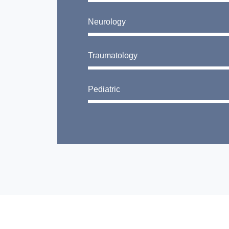
Neurology
Traumatology
Pediatric