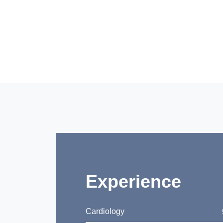
Experience
Cardiology