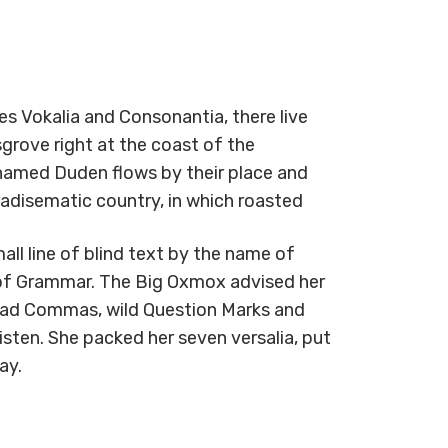
s Vokalia and Consonantia, there live
grove right at the coast of the
 named Duden flows by their place and
paradisematic country, in which roasted
ll line of blind text by the name of
 of Grammar. The Big Oxmox advised her
bad Commas, wild Question Marks and
listen. She packed her seven versalia, put
ay.