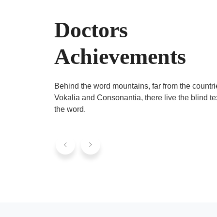
Doctors
Achievements
Behind the word mountains, far from the countri
Vokalia and Consonantia, there live the blind te
the word.