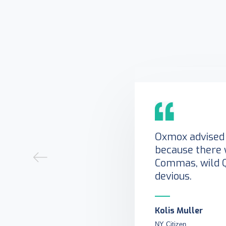
Oxmox advised 
because there 
Commas, wild 
devious.
Kolis Muller
NY Citizen