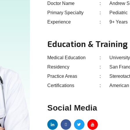
Doctor Name
Andrew S
Primary Specialty
Pediatric
Experience
9+ Years
Education & Training
Medical Education
University
Residency
San Fran
Practice Areas
Stereotac
Certifications
American 
Social Media