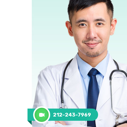
212-243-7969