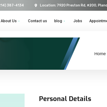
214) 387-4134
Location: 7920 Preston Rd, #200, Plan
About Us
Contact us
blog
Jobs
Appointm
Home
Personal Details