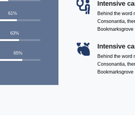
Intensive ca
79
%
Behind the word m
Consonantia, there
Bookmarksgrove
81
%
Intensive ca
84
%
Behind the word m
Consonantia, there
Bookmarksgrove