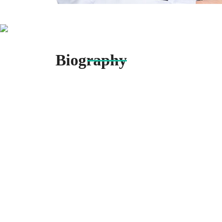
Biography