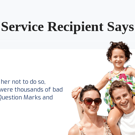
Service Recipient Says
her not to do so,
were thousands of bad
Question Marks and