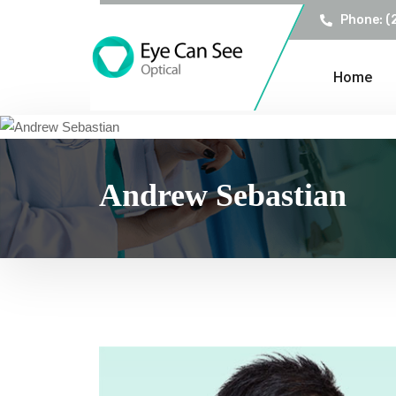
Phone: (
Home
Andrew Sebastian