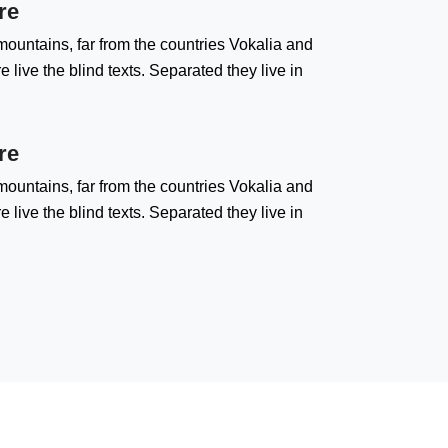
re
ountains, far from the countries Vokalia and
 live the blind texts. Separated they live in
re
ountains, far from the countries Vokalia and
 live the blind texts. Separated they live in