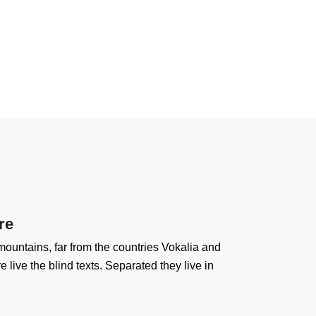
re
ountains, far from the countries Vokalia and
 live the blind texts. Separated they live in