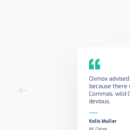
Oxmox advised 
because there 
Commas, wild 
devious.
Kolis Muller
NY Citizen