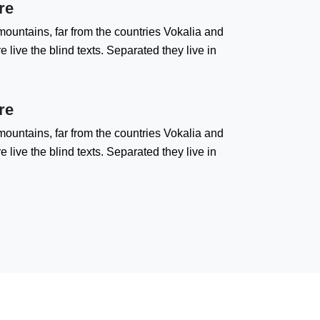
re
ountains, far from the countries Vokalia and
 live the blind texts. Separated they live in
re
ountains, far from the countries Vokalia and
 live the blind texts. Separated they live in