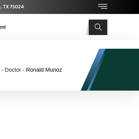
o, TX 75024
ent
-
Doctor
-
Ronald Munoz