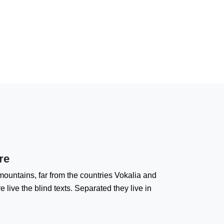
re
ountains, far from the countries Vokalia and
 live the blind texts. Separated they live in