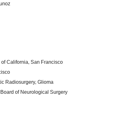
unoz
 of California, San Francisco
cisco
tic Radiosurgery, Glioma
Board of Neurological Surgery