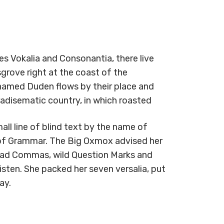
s Vokalia and Consonantia, there live
grove right at the coast of the
 named Duden flows by their place and
paradisematic country, in which roasted
ll line of blind text by the name of
 of Grammar. The Big Oxmox advised her
bad Commas, wild Question Marks and
listen. She packed her seven versalia, put
ay.