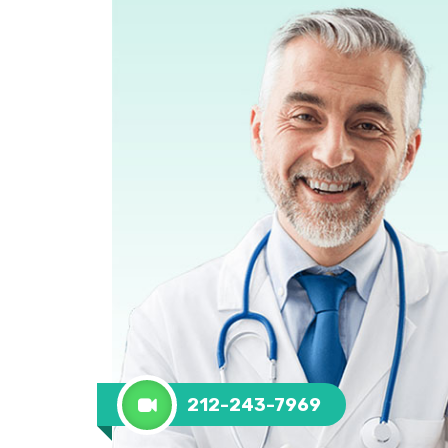
212-243-7969