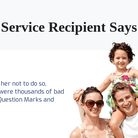
Service Recipient Says
her not to do so,
were thousands of bad
Question Marks and