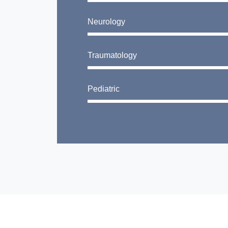
Neurology
Traumatology
Pediatric