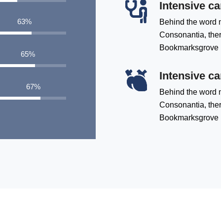
Intensive ca
83
%
Behind the word m
Consonantia, there
Bookmarksgrove
85
%
Intensive ca
88
%
Behind the word m
Consonantia, there
Bookmarksgrove