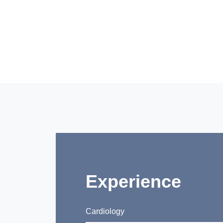
Experience
Cardiology