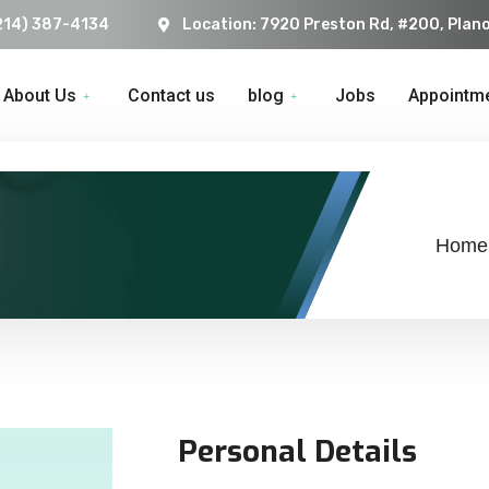
214) 387-4134
Location: 7920 Preston Rd, #200, Plan
About Us
Contact us
blog
Jobs
Appointm
Home
Personal Details