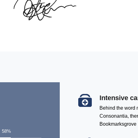
Intensive ca
Behind the word m
Consonantia, there
Bookmarksgrove
76
%