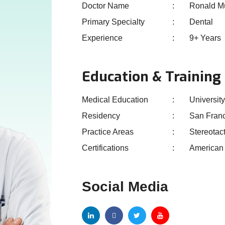
Doctor Name
Ronald M
Primary Specialty
Dental
Experience
9+ Years
Education & Training
Medical Education
University
Residency
San Fran
Practice Areas
Stereotac
Certifications
American 
Social Media