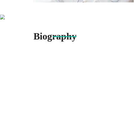
Biography