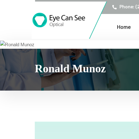
Phone: (
Home
Ronald Munoz