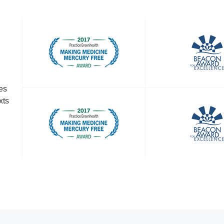
es
xts