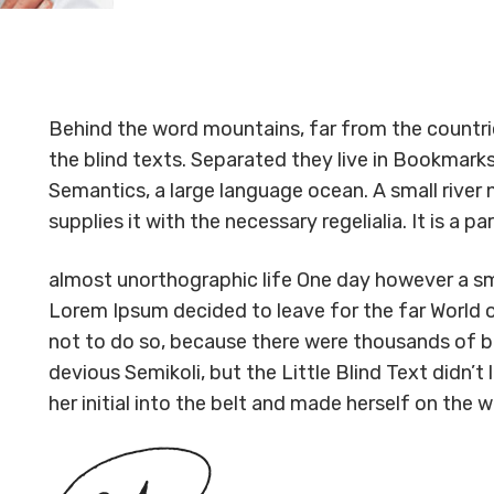
Behind the word mountains, far from the countrie
the blind texts. Separated they live in Bookmarks
Semantics, a large language ocean. A small river
supplies it with the necessary regelialia. It is a 
almost unorthographic life One day however a sma
Lorem Ipsum decided to leave for the far World
not to do so, because there were thousands of 
devious Semikoli, but the Little Blind Text didn’t 
her initial into the belt and made herself on the w