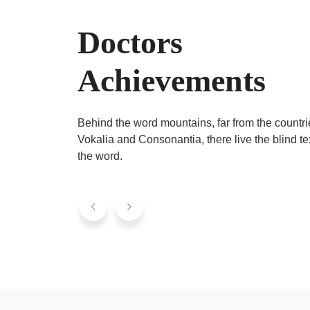
Doctors
Achievements
Behind the word mountains, far from the countri
Vokalia and Consonantia, there live the blind te
the word.