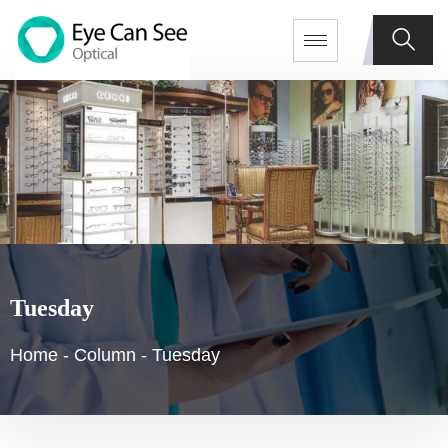
Tuesday
Home
-
Column
-
Tuesday