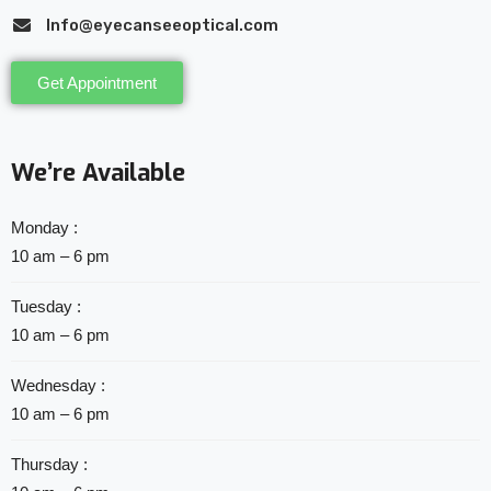
Info@eyecanseeoptical.com
Get Appointment
We’re Available
Monday :
10 am – 6 pm
Tuesday :
10 am – 6 pm
Wednesday :
10 am – 6 pm
Thursday :