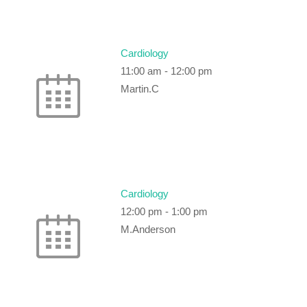
Cardiology
11:00 am
-
12:00 pm
Martin.C
Cardiology
12:00 pm
-
1:00 pm
M.Anderson