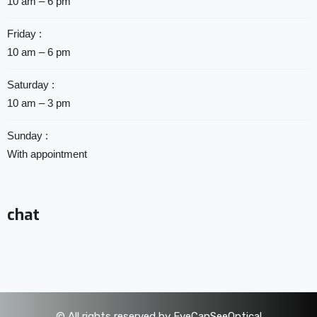
10 am – 6 pm
Friday :
10 am – 6 pm
Saturday :
10 am – 3 pm
Sunday :
With appointment
chat
©
All rights reserved by EyeCanSeeOptical