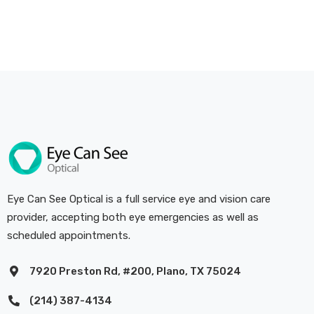
Eye Can See Optical is a full service eye and vision care
provider, accepting both eye emergencies as well as
scheduled appointments.
7920 Preston Rd, #200, Plano, TX 75024
(214) 387-4134