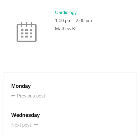
Cardiology
1:00 pm
-
2:00 pm
Mathew.K
Monday
Previous post
Wednesday
Next post