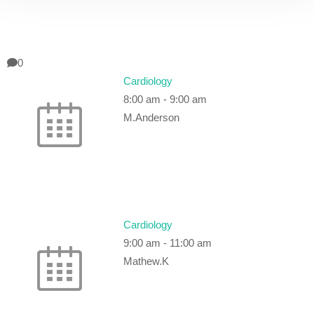
0
Cardiology
8:00 am
-
9:00 am
M.Anderson
Cardiology
9:00 am
-
11:00 am
Mathew.K