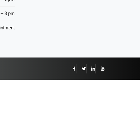
 – 3 pm
intment