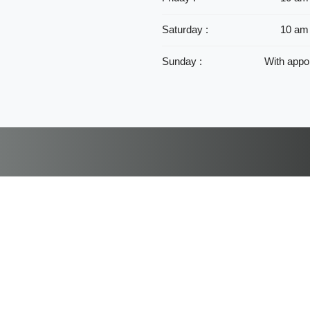
Saturday :
10 am
Sunday :
With appo