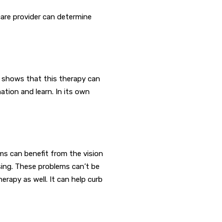
care provider can determine
ta shows that this therapy can
ation and learn. In its own
lems can benefit from the vision
sing. These problems can’t be
rapy as well. It can help curb