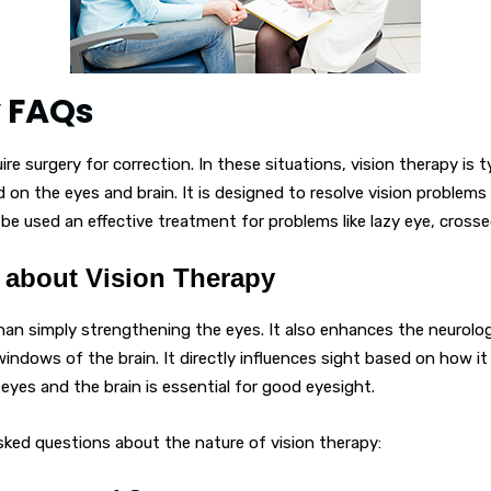
y FAQs
e surgery for correction. In these situations, vision therapy is t
d on the eyes and brain. It is designed to resolve vision problems
o be used an effective treatment for problems like lazy eye, crosse
about Vision Therapy
than simply strengthening the eyes. It also enhances the neurol
windows of the brain. It directly influences sight based on how it
yes and the brain is essential for good eyesight.
sked questions about the nature of vision therapy: