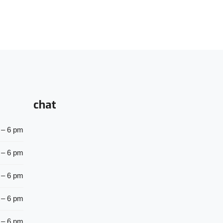
chat
 – 6 pm
 – 6 pm
 – 6 pm
 – 6 pm
 – 6 pm