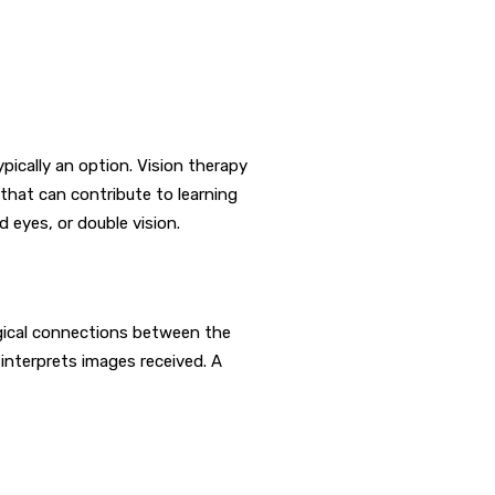
ypically an option. Vision therapy
 that can contribute to learning
d eyes, or double vision.
ogical connections between the
 interprets images received. A