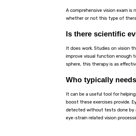
A comprehensive vision exam is n
whether or not this type of ther
Is there scientific e
It does work. Studies on vision t
improve visual function enough to 
sphere, this therapy is as effecti
Who typically needs
It can be a useful tool for helpin
boost these exercises provide. E
detected without tests done by a
eye-strain related vision proces