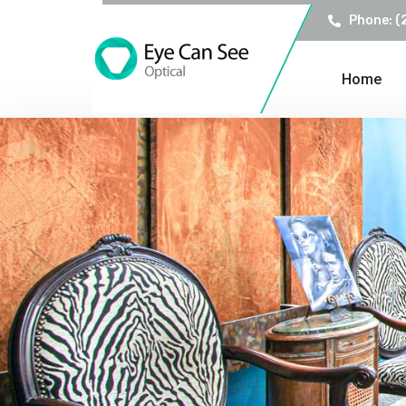
Phone: (
Home