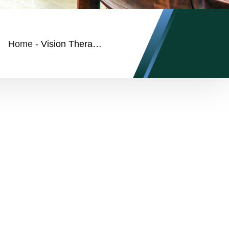
Home
-
Vision Therapy FAQs