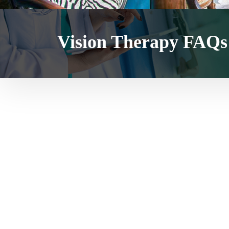
Vision Therapy FAQs