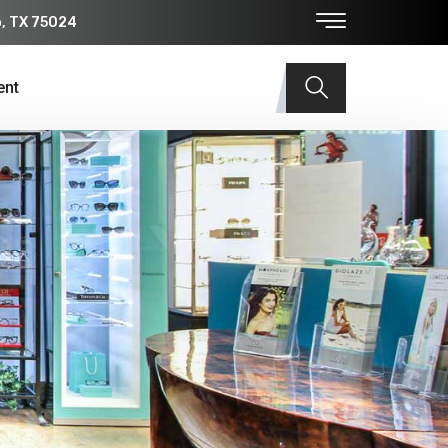
o, TX 75024
ent