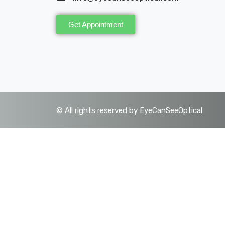
Get Appointment
©
All rights reserved by EyeCanSeeOptical