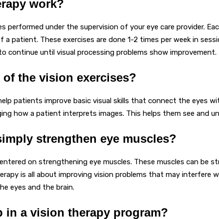
erapy work?
es performed under the supervision of your eye care provider. Each
of a patient. These exercises are done 1-2 times per week in sessi
 to continue until visual processing problems show improvement.
 of the vision exercises?
help patients improve basic visual skills that connect the eyes wi
nging how a patient interprets images. This helps them see and u
simply strengthen eye muscles?
 centered on strengthening eye muscles. These muscles can be st
rapy is all about improving vision problems that may interfere w
he eyes and the brain.
ep in a vision therapy program?