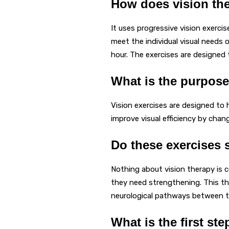
How does vision th
It uses progressive vision exercis
meet the individual visual needs 
hour. The exercises are designed
What is the purpose
Vision exercises are designed to 
improve visual efficiency by cha
Do these exercises 
Nothing about vision therapy is
they need strengthening. This the
neurological pathways between t
What is the first st