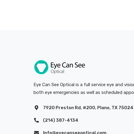
Eye Can See Optical is a full service eye and visi
both eye emergencies as well as scheduled app
7920 Preston Rd, #200, Plano, TX 75024
(214) 387-4134
Info@eyecanseeoptical.com