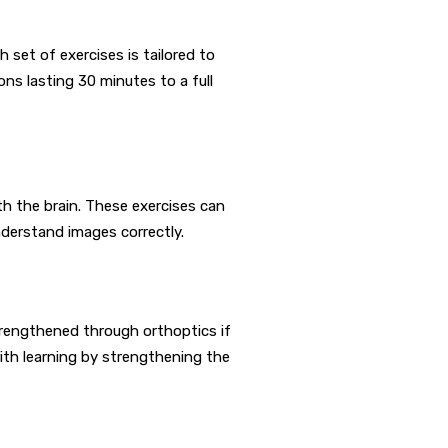
 set of exercises is tailored to
ons lasting 30 minutes to a full
th the brain. These exercises can
nderstand images correctly.
rengthened through orthoptics if
ith learning by strengthening the