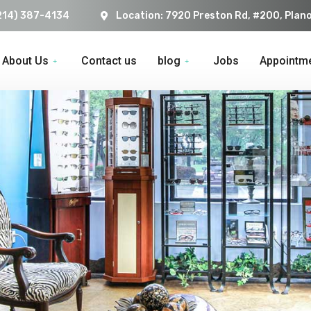
214) 387-4134
Location: 7920 Preston Rd, #200, Plan
About Us
Contact us
blog
Jobs
Appointm