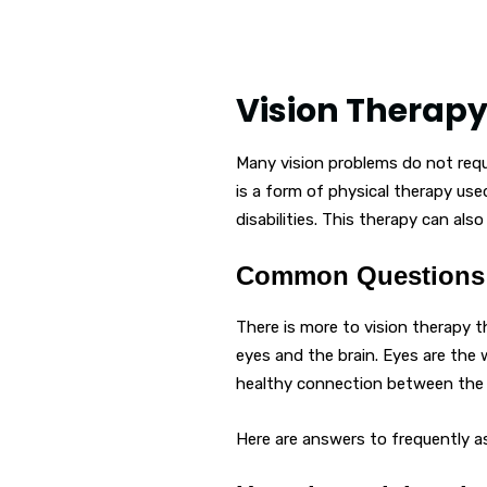
Vision Therap
Many vision problems do not requir
is a form of physical therapy use
disabilities. This therapy can als
Common Questions 
There is more to vision therapy 
eyes and the brain. Eyes are the 
healthy connection between the e
Here are answers to frequently a