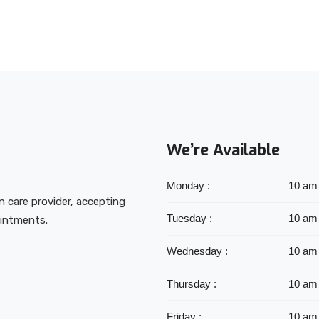
We’re Available
Monday :
10 am
on care provider, accepting
Tuesday :
10 am
ointments.
Wednesday :
10 am
Thursday :
10 am
Friday :
10 am