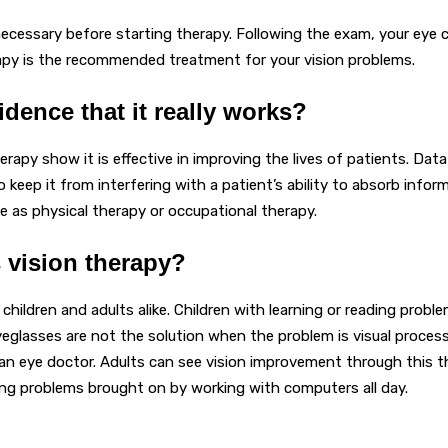
ecessary before starting therapy. Following the exam, your eye 
apy is the recommended treatment for your vision problems.
vidence that it really works?
herapy show it is effective in improving the lives of patients. Da
keep it from interfering with a patient’s ability to absorb inform
ve as physical therapy or occupational therapy.
 vision therapy?
g children and adults alike. Children with learning or reading prob
yeglasses are not the solution when the problem is visual proces
n eye doctor. Adults can see vision improvement through this the
sing problems brought on by working with computers all day.